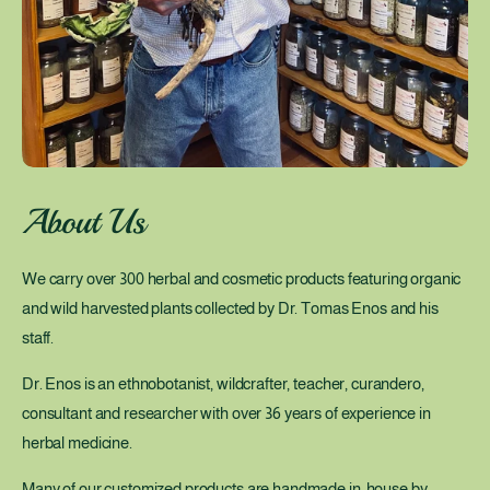
n
g
P
o
w
e
r
About Us
o
f
We carry over 300 herbal and cosmetic products featuring organic
P
and wild harvested plants collected by Dr. Tomas Enos and his
l
staff.
a
n
Dr. Enos is an ethnobotanist, wildcrafter, teacher, curandero,
t
consultant and researcher with over 36 years of experience in
s
herbal medicine.
Many of our customized products are handmade in-house by