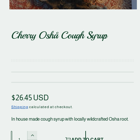
n
O
p
e
Cherry Oshå Cough Syrup
n
m
e
d
i
a
1
i
n
m
o
d
a
l
R
$26.45 USD
e
Shipping
calculated at checkout.
g
In house made cough syrup with locally wildcrafted Osha root.
u
Q
I
ADD TO CART