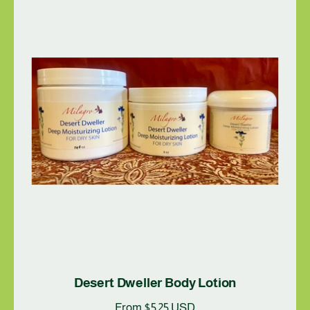
Desert Dweller Body Lotion
R
From $5.25 USD