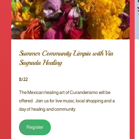
r
e
r
r
y
r
O
y
s
O
h
s
å
h
C
å
Summer Community Limpia with Via
o
C
u
Sagrada Healing
o
g
u
h
g
8/22
S
h
y
S
The Mexican healing art of Curanderismo will be
r
y
u
offered. Join us for live music, local shopping and a
r
p
u
day of healing and community.
p
Register