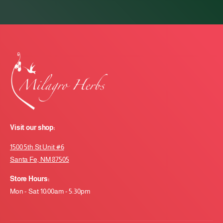
Visit our shop:
1500 5th St Unit #6
Santa Fe, NM 87505
Store Hours:
Mon - Sat 10:00am - 5:30pm