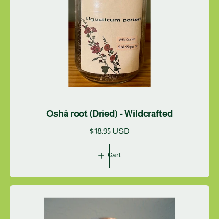
Oshå root (Dried) - Wildcrafted
R
$18.95 USD
e
g
Cart
u
l
a
r
p