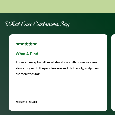
What Our Customers Say
What A Find!
This is an exceptional herbal shop for such things as slippery
elm or mugwort. The people are incredibly friendly, and prices
are more than fair.
Mountain Lad