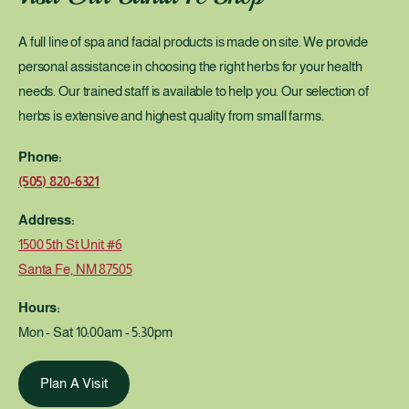
c
n
t
c
A full line of spa and facial products is made on site. We provide
u
t
r
personal assistance in choosing the right herbs for your health
u
e
r
needs. Our trained staff is available to help you. Our selection of
2
e
herbs is extensive and highest quality from small farms.
o
2
z
o
Phone:
z
(505) 820-6321
Address:
1500 5th St Unit #6
Santa Fe, NM 87505
Hours:
Mon - Sat 10:00am - 5:30pm
Plan A Visit