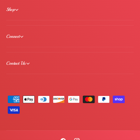
Shop
Connect
Contact Us
P
a
y
m
e