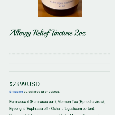
O
p
e
Allergy Relief Tincture 2oz
n
m
e
d
i
a
1
i
n
m
o
d
a
l
R
$23.99 USD
e
Shipping
calculated at checkout.
g
Echinacea rt (Echinacea pur.), Mormon Tea (Ephedra virdis),
Eyebright (Euphrasia off.), Osha rt (Ligusticum porteri),
u