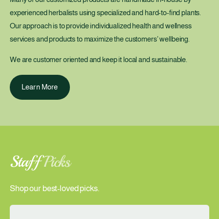
experienced herbalists using specialized and hard-to-find plants.
Our approach is to provide individualized health and wellness
services and products to maximize the customers’ wellbeing.
We are customer oriented and keep it local and sustainable.
Learn More
Staff
Picks
Shop our best-loved picks.