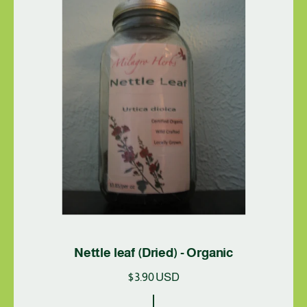
r
i
c
e
Nettle leaf (Dried) - Organic
R
$3.90 USD
e