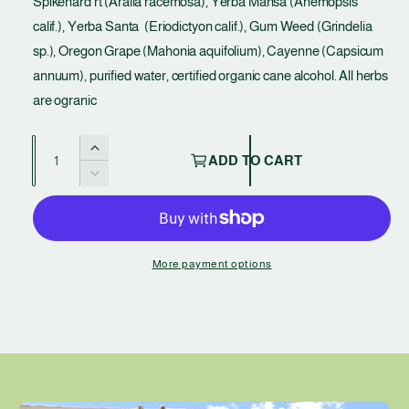
Spikenard rt (Aralia racemosa), Yerba Mansa (Anemopsis
l
calif.), Yerba Santa (Eriodictyon calif.), Gum Weed (Grindelia
a
sp.), Oregon Grape (Mahonia aquifolium), Cayenne (Capsicum
annuum), purified water, certified organic cane alcohol. All herbs
r
are ogranic
p
Q
r
I
ADD TO CART
u
n
D
i
c
a
e
r
c
c
n
e
r
t
e
a
e
More payment options
s
i
a
e
t
s
q
e
y
u
q
a
u
n
a
t
n
i