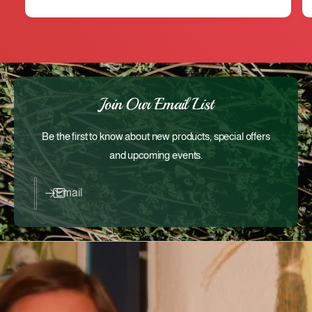
Join Our Email List
Be the first to know about new products, special offers
and upcoming events.
Email